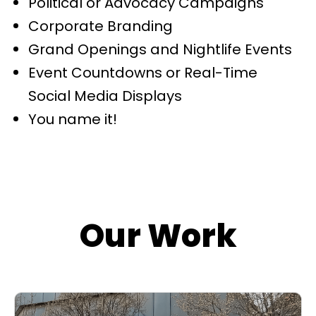
Political or Advocacy Campaigns
Corporate Branding
Grand Openings and Nightlife Events
Event Countdowns or Real-Time
Social Media Displays
You name it!
Our Work