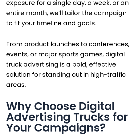
exposure for a single day, a week, or an
entire month, we’ll tailor the campaign
to fit your timeline and goals.
From product launches to conferences,
events, or major sports games, digital
truck advertising is a bold, effective
solution for standing out in high-traffic
areas.
Why Choose Digital
Advertising Trucks for
Your Campaigns?