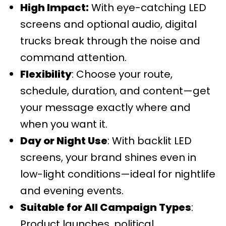
High Impact:
With eye-catching LED
screens and optional audio, digital
trucks break through the noise and
command attention.
Flexibility
: Choose your route,
schedule, duration, and content—get
your message exactly where and
when you want it.
Day or Night Use
: With backlit LED
screens, your brand shines even in
low-light conditions—ideal for nightlife
and evening events.
Suitable for All Campaign Types
:
Product launches, political