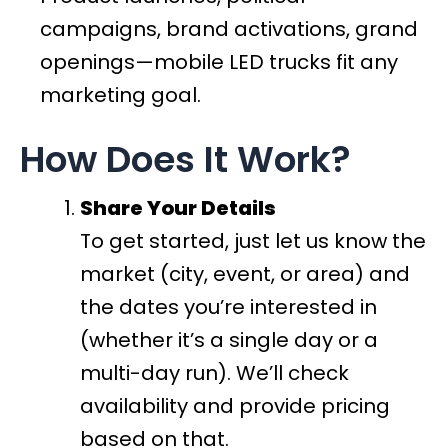
campaigns, brand activations, grand
openings—mobile LED trucks fit any
marketing goal.
How Does It Work?
Share Your Details
To get started, just let us know the
market (city, event, or area) and
the dates you’re interested in
(whether it’s a single day or a
multi-day run). We’ll check
availability and provide pricing
based on that.