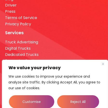
Driver
Press
Terms of Service
Privacy Policy
Services
Truck Advertising
Digital Trucks
Dedicated Trucks
Request a Quote
Dashboard Login
We value your privacy
Our Office
We use cookies to improve your experience and
analyze site traffic. By clicking Accept All, you agree to
16355 36th Ave n Suite 700 Minneapolis, MN 55446.
our use of cookies.
Call Us
833-956-2123
Customise
Reject All