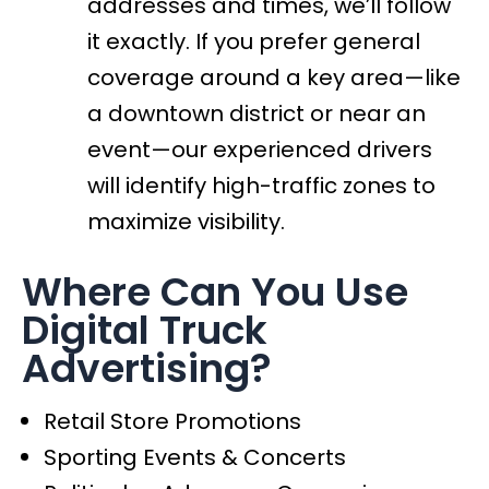
addresses and times, we’ll follow
it exactly. If you prefer general
coverage around a key area—like
a downtown district or near an
event—our experienced drivers
will identify high-traffic zones to
maximize visibility.
Where Can You Use
Digital Truck
Advertising?
Retail Store Promotions
Sporting Events & Concerts