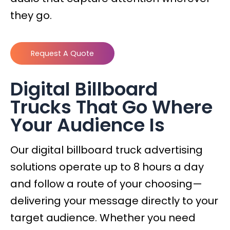
they go.
Request A Quote
Digital Billboard
Trucks That Go Where
Your Audience Is
Our digital billboard truck advertising
solutions operate up to 8 hours a day
and follow a route of your choosing—
delivering your message directly to your
target audience. Whether you need