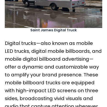
Saint James Digital Truck
Digital trucks—also known as mobile
LED trucks, digital mobile billboards, and
mobile digital billboard advertising—
offer a dynamic and customizable way
to amplify your brand presence. These
mobile billboard trucks are equipped
with high-impact LED screens on three
sides, broadcasting vivid visuals and
audio that capture attention wherever