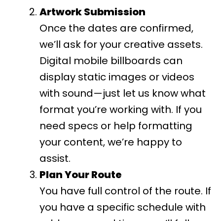
Artwork Submission
Once the dates are confirmed,
we’ll ask for your creative assets.
Digital mobile billboards can
display static images or videos
with sound—just let us know what
format you’re working with. If you
need specs or help formatting
your content, we’re happy to
assist.
Plan Your Route
You have full control of the route. If
you have a specific schedule with