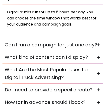
Digital trucks run for up to 8 hours per day. You
can choose the time window that works best for
your audience and campaign goals.
Can I run a campaign for just one day?
What kind of content can I display?
What Are the Most Popular Uses for
Digital Truck Advertising?
Do I need to provide a specific route?
How far in advance should I book?