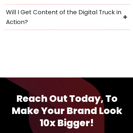
Will I Get Content of the Digital Truck in
Action?
Reach Out Today, To
Make Your Brand Look
10x Bigger!