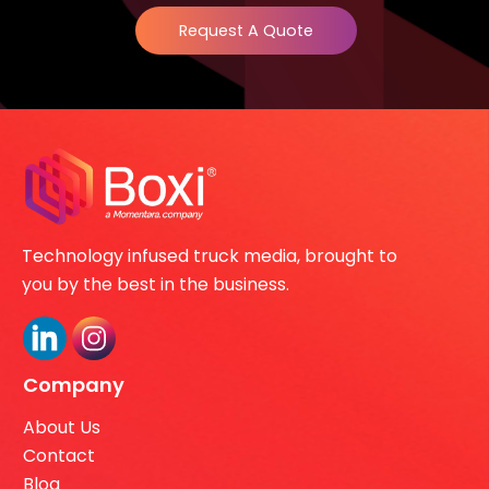
Request A Quote
Technology infused truck media, brought to
you by the best in the business.
Company
About Us
Contact
Blog