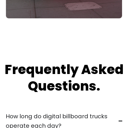
Frequently Asked
Questions.
How long do digital billboard trucks
operate each day?