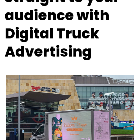
audience with
Digital Truck
Advertising