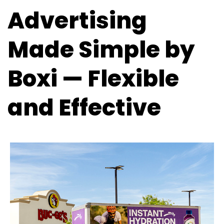
Advertising
Made Simple by
Boxi — Flexible
and Effective