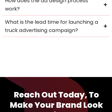
How does the ad design process
work?
What is the lead time for launching a
truck advertising campaign?
Reach Out Today, To
Make Your Brand Look