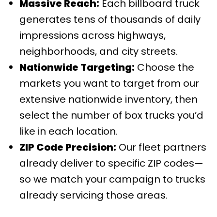
Massive Reach:
Each billboard truck
generates tens of thousands of daily
impressions across highways,
neighborhoods, and city streets.
Nationwide Targeting:
Choose the
markets you want to target from our
extensive nationwide inventory, then
select the number of box trucks you’d
like in each location.
ZIP Code Precision:
Our fleet partners
already deliver to specific ZIP codes—
so we match your campaign to trucks
already servicing those areas.