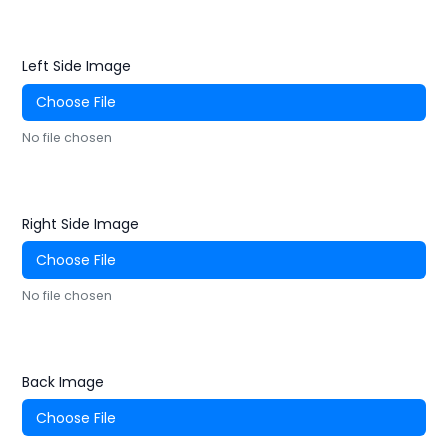
Left Side Image
Choose File
No file chosen
Right Side Image
Choose File
No file chosen
Back Image
Choose File