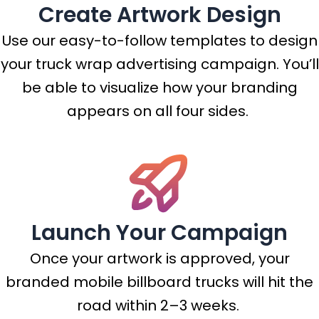
Create Artwork Design
Use our easy-to-follow templates to design
your truck wrap advertising campaign. You’ll
be able to visualize how your branding
appears on all four sides.
Launch Your Campaign
Once your artwork is approved, your
branded mobile billboard trucks will hit the
road within 2–3 weeks.