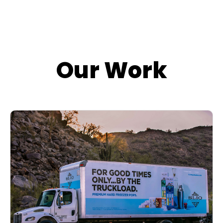
Our Work