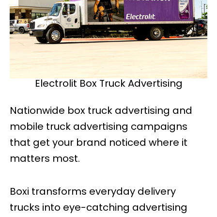
Electrolit Box Truck Advertising
Nationwide box truck advertising and
mobile truck advertising campaigns
that get your brand noticed where it
matters most.
Boxi transforms everyday delivery
trucks into eye-catching advertising