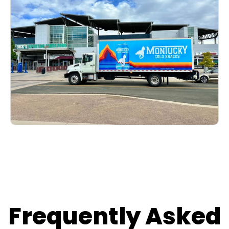
Frequently Asked