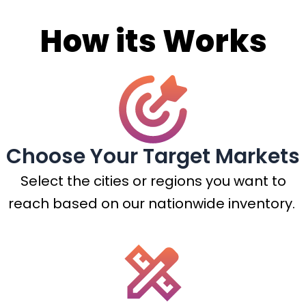
How its Works
Choose Your Target Markets
Select the cities or regions you want to
reach based on our nationwide inventory.