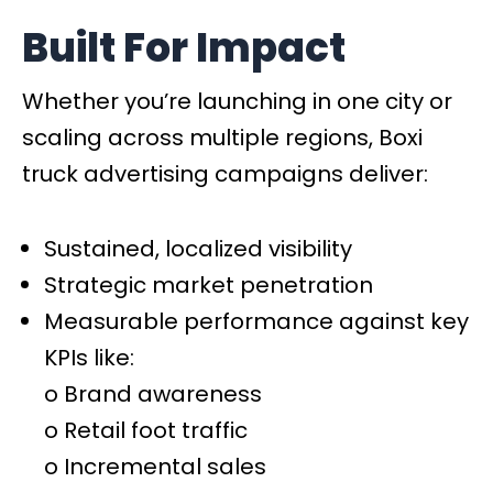
Built For Impact
Whether you’re launching in one city or
scaling across multiple regions, Boxi
truck advertising campaigns deliver:
Sustained, localized visibility
Strategic market penetration
Measurable performance against key
KPIs like:
o Brand awareness
o Retail foot traffic
o Incremental sales