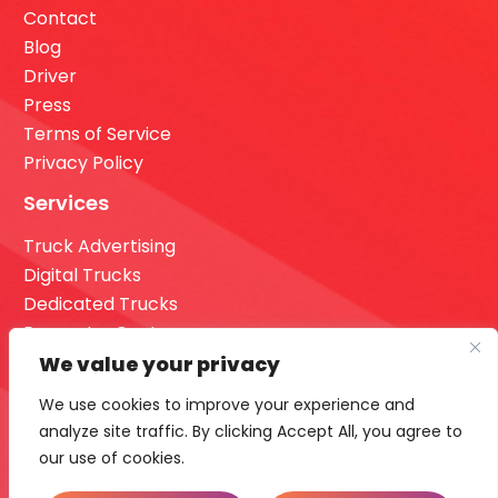
Contact
Blog
Driver
Press
Terms of Service
Privacy Policy
Services
Truck Advertising
Digital Trucks
Dedicated Trucks
Request a Quote
Dashboard Login
We value your privacy
Our Office
We use cookies to improve your experience and
analyze site traffic. By clicking Accept All, you agree to
16355 36th Ave n Suite 700 Minneapolis, MN 55446.
our use of cookies.
Call Us