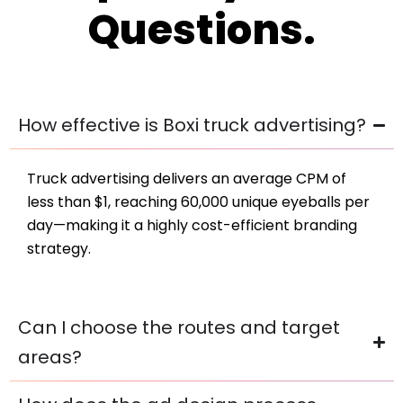
Questions.
How effective is Boxi truck advertising?
Truck advertising delivers an average CPM of
less than $1, reaching 60,000 unique eyeballs per
day—making it a highly cost-efficient branding
strategy.
Can I choose the routes and target
areas?