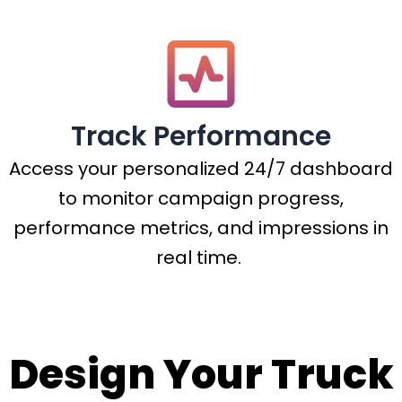
Track Performance
Access your personalized 24/7 dashboard
to monitor campaign progress,
performance metrics, and impressions in
real time.
Design Your Truck