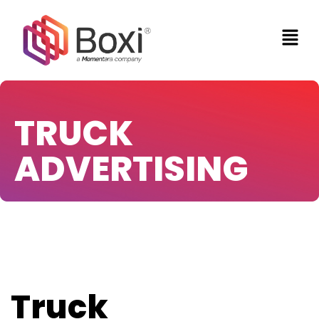
Skip
Men
to
content
TRUCK
ADVERTISING
Truck