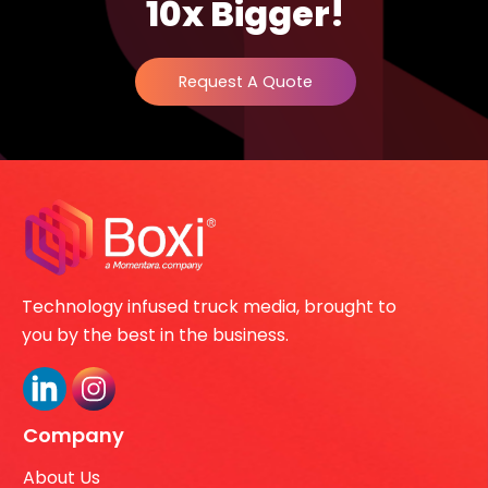
10x Bigger!
Request A Quote
Technology infused truck media, brought to
you by the best in the business.
Company
About Us