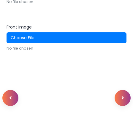
No file chosen
Front Image
Choose File
No file chosen