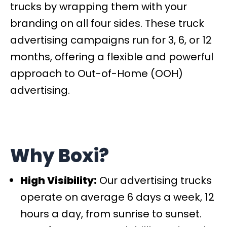
trucks by wrapping them with your
branding on all four sides. These truck
advertising campaigns run for 3, 6, or 12
months, offering a flexible and powerful
approach to Out-of-Home (OOH)
advertising.
Why Boxi?
High Visibility:
Our advertising trucks
operate on average 6 days a week, 12
hours a day, from sunrise to sunset.