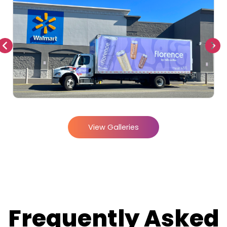
View Galleries
Frequently Asked