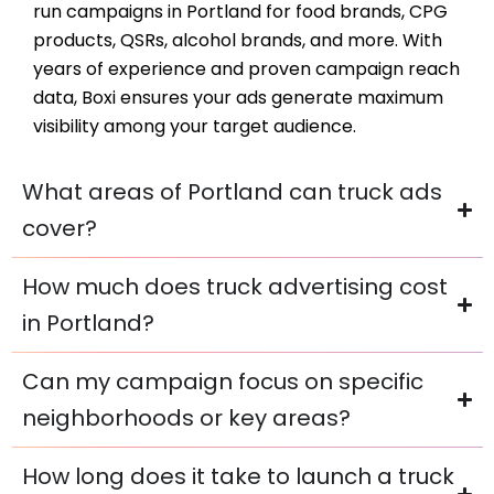
run campaigns in Portland for food brands, CPG
products, QSRs, alcohol brands, and more. With
years of experience and proven campaign reach
data, Boxi ensures your ads generate maximum
visibility among your target audience.
What areas of Portland can truck ads
cover?
How much does truck advertising cost
in Portland?
Can my campaign focus on specific
neighborhoods or key areas?
How long does it take to launch a truck