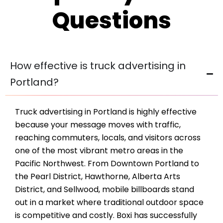
Questions
How effective is truck advertising in
Portland?
Truck advertising in Portland is highly effective
because your message moves with traffic,
reaching commuters, locals, and visitors across
one of the most vibrant metro areas in the
Pacific Northwest. From Downtown Portland to
the Pearl District, Hawthorne, Alberta Arts
District, and Sellwood, mobile billboards stand
out in a market where traditional outdoor space
is competitive and costly. Boxi has successfully