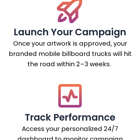
Launch Your Campaign
Once your artwork is approved, your
branded mobile billboard trucks will hit
the road within 2–3 weeks.
Track Performance
Access your personalized 24/7
dashboard to monitor campaign