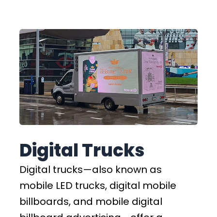
Digital Trucks
Digital trucks—also known as
mobile LED trucks, digital mobile
billboards, and mobile digital