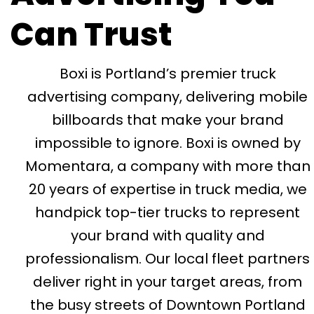
Can Trust
Boxi is Portland’s premier truck
advertising company, delivering mobile
billboards that make your brand
impossible to ignore. Boxi is owned by
Momentara, a company with more than
20 years of expertise in truck media, we
handpick top-tier trucks to represent
your brand with quality and
professionalism. Our local fleet partners
deliver right in your target areas, from
the busy streets of Downtown Portland