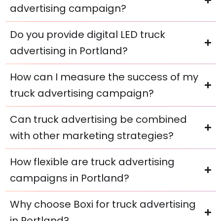
advertising campaign?
Do you provide digital LED truck
advertising in Portland?
How can I measure the success of my
truck advertising campaign?
Can truck advertising be combined
with other marketing strategies?
How flexible are truck advertising
campaigns in Portland?
Why choose Boxi for truck advertising
in Portland?