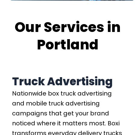
Our Services in
Portland
Truck Advertising
Nationwide box truck advertising
and mobile truck advertising
campaigns that get your brand
noticed where it matters most. Boxi
transforms everyday delivery trucks