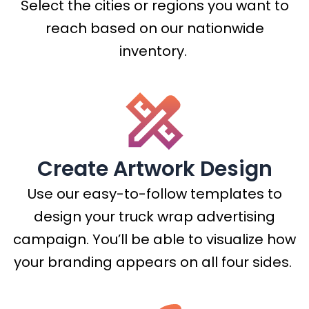
Select the cities or regions you want to
reach based on our nationwide
inventory.
Create Artwork Design
Use our easy-to-follow templates to
design your truck wrap advertising
campaign. You’ll be able to visualize how
your branding appears on all four sides.