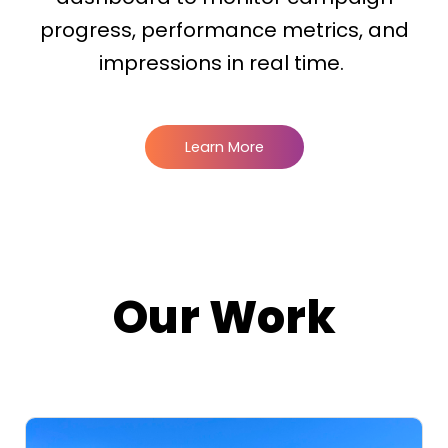
progress, performance metrics, and
impressions in real time.
Learn More
Our Work