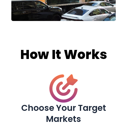
How It Works
Choose Your Target
Markets