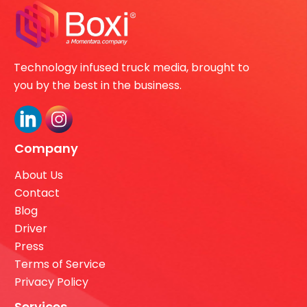
Technology infused truck media, brought to
you by the best in the business.
Company
About Us
Contact
Blog
Driver
Press
Terms of Service
Privacy Policy
Services