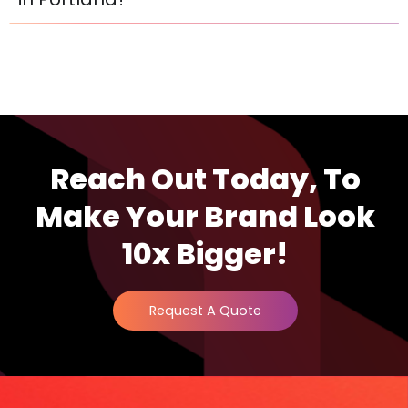
Reach Out Today, To
Make Your Brand Look
10x Bigger!
Request A Quote