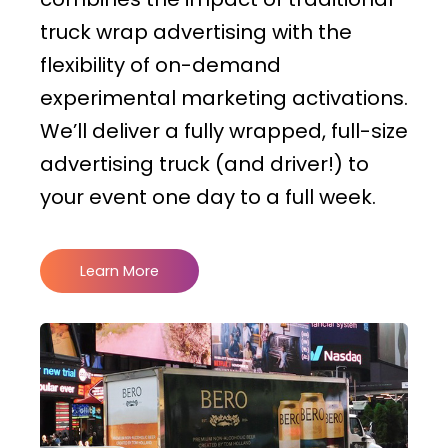
truck wrap advertising with the
flexibility of on-demand
experimental marketing activations.
We’ll deliver a fully wrapped, full-size
advertising truck (and driver!) to
your event one day to a full week.
Learn More