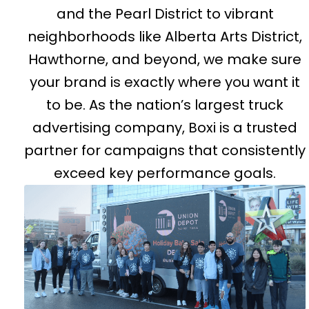
and the Pearl District to vibrant
neighborhoods like Alberta Arts District,
Hawthorne, and beyond, we make sure
your brand is exactly where you want it
to be. As the nation’s largest truck
advertising company, Boxi is a trusted
partner for campaigns that consistently
exceed key performance goals.