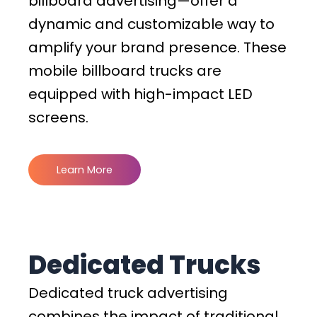
billboard advertising—offer a
dynamic and customizable way to
amplify your brand presence. These
mobile billboard trucks are
equipped with high-impact LED
screens.
Learn More
Dedicated Trucks
Dedicated truck advertising
combines the impact of traditional