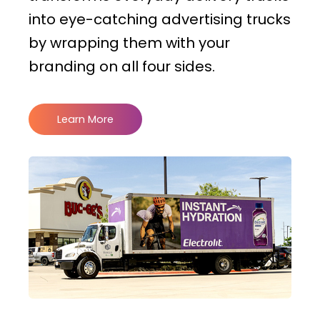
into eye-catching advertising trucks
by wrapping them with your
branding on all four sides.
Learn More