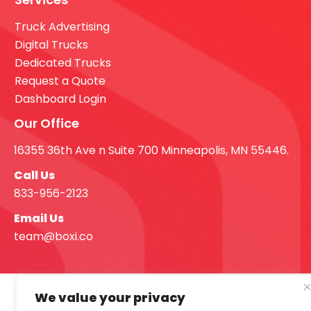
Truck Advertising
Digital Trucks
Dedicated Trucks
Request a Quote
Dashboard Login
Our Office
16355 36th Ave n Suite 700 Minneapolis, MN 55446.
Call Us
833-956-2123
Email Us
team@boxi.co
We value your privacy