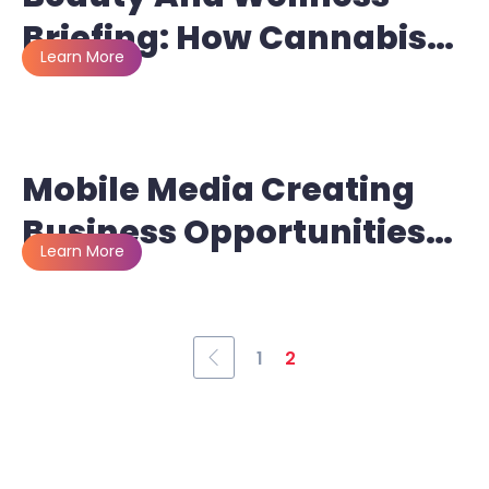
Briefing: How Cannabis
And CBD Companies Are
Getting Creative With
Marketing And
Mobile Media Creating
Advertising Efforts
Business Opportunities
For Fleets
1
2