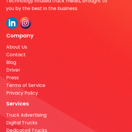
Technology infused truck media, brought to
you by the best in the business.
Company
About Us
Contact
Blog
Driver
Press
Terms of Service
Privacy Policy
Services
Truck Advertising
Digital Trucks
Dedicated Trucks