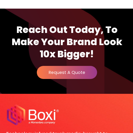
Reach Out Today, To
Make Your Brand Look
10x Bigger!
Request A Quote